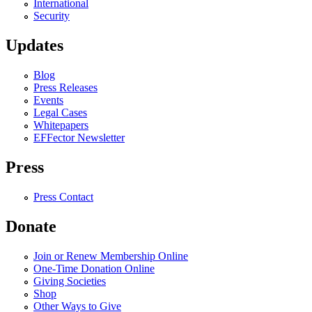
International
Security
Updates
Blog
Press Releases
Events
Legal Cases
Whitepapers
EFFector Newsletter
Press
Press Contact
Donate
Join or Renew Membership Online
One-Time Donation Online
Giving Societies
Shop
Other Ways to Give