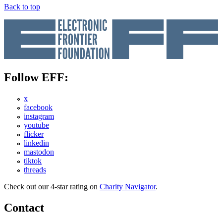
Back to top
Follow EFF:
x
facebook
instagram
youtube
flicker
linkedin
mastodon
tiktok
threads
Check out our 4-star rating on
Charity Navigator
.
Contact