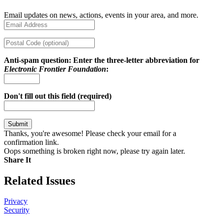
Email updates on news, actions, events in your area, and more.
Anti-spam question: Enter the three-letter abbreviation for
Electronic Frontier Foundation
:
Don't fill out this field (required)
Thanks, you're awesome! Please check your email for a
confirmation link.
Oops something is broken right now, please try again later.
Share It
Share on Twitter
Share on Facebook
Copy link
Related Issues
Privacy
Security