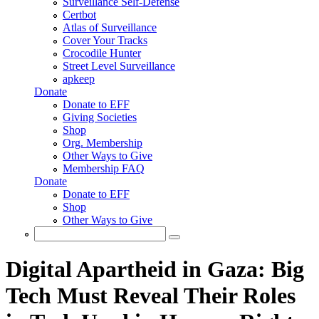
Surveillance Self-Defense
Certbot
Atlas of Surveillance
Cover Your Tracks
Crocodile Hunter
Street Level Surveillance
apkeep
Donate
Donate to EFF
Giving Societies
Shop
Org. Membership
Other Ways to Give
Membership FAQ
Donate
Donate to EFF
Shop
Other Ways to Give
Search
Search form
Digital Apartheid in Gaza: Big
Tech Must Reveal Their Roles