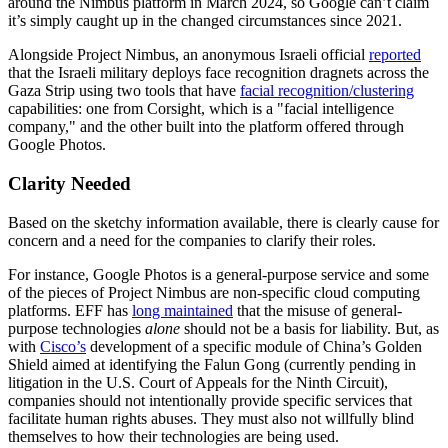
around the Nimbus platform in March 2024, so Google can’t claim
it’s simply caught up in the changed circumstances since 2021.
Alongside Project Nimbus, an anonymous Israeli official
reported
that the Israeli military deploys face recognition dragnets across the
Gaza Strip using two tools that have
facial recognition/clustering
capabilities: one from Corsight, which is a "facial intelligence
company," and the other built into the platform offered through
Google Photos.
Clarity Needed
Based on the sketchy information available, there is clearly cause for
concern and a need for the companies to clarify their roles.
For instance, Google Photos is a general-purpose service and some
of the pieces of Project Nimbus are non-specific cloud computing
platforms. EFF has
long maintained
that the misuse of general-
purpose technologies
alone
should not be a basis for liability. But, as
with
Cisco’s
development of a specific module of China’s Golden
Shield aimed at identifying the Falun Gong (currently pending in
litigation in the U.S. Court of Appeals for the Ninth Circuit),
companies should not intentionally provide specific services that
facilitate human rights abuses. They must also not willfully blind
themselves to how their technologies are being used.