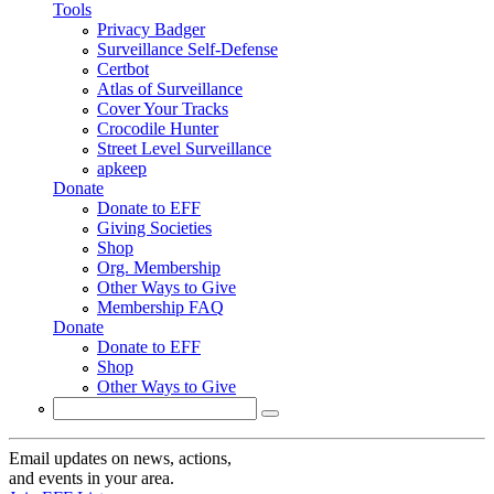
Tools
Privacy Badger
Surveillance Self-Defense
Certbot
Atlas of Surveillance
Cover Your Tracks
Crocodile Hunter
Street Level Surveillance
apkeep
Donate
Donate to EFF
Giving Societies
Shop
Org. Membership
Other Ways to Give
Membership FAQ
Donate
Donate to EFF
Shop
Other Ways to Give
Search
Search form
Email updates on news, actions,
and events in your area.