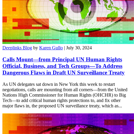
Deeplinks Blog
by
Karen Gullo
| July 30, 2024
Calls Mount—from Principal UN Human Rights
Official, Business, and Tech Groups—To Address
Dangerous Flaws in Draft UN Surveillance Treaty
As UN delegates sat down in New York this week to restart
negotiations, calls are mounting from all corners—from the United
Nations High Commissioner for Human Rights (OHCHR) to Big
Tech—to add critical human rights protections to, and fix other
major flaws in, the proposed UN surveillance treaty, which as...