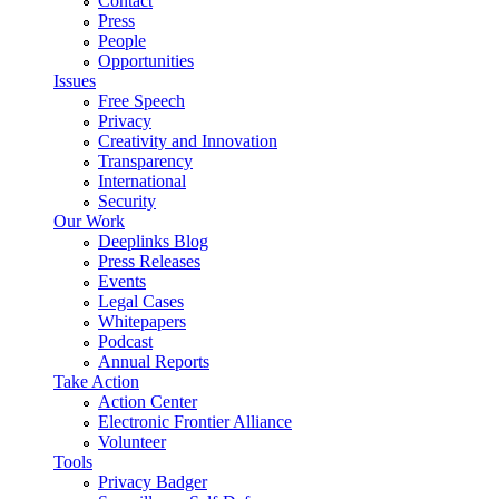
Contact
Press
People
Opportunities
Issues
Free Speech
Privacy
Creativity and Innovation
Transparency
International
Security
Our Work
Deeplinks Blog
Press Releases
Events
Legal Cases
Whitepapers
Podcast
Annual Reports
Take Action
Action Center
Electronic Frontier Alliance
Volunteer
Tools
Privacy Badger