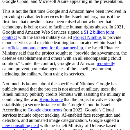
Google Cloud, and Microsoft Azure appearing in the presentation.
This is not the first time Google and Amazon have been involved in
providing civilian tech services to the Israeli military, nor is it the
first time that questions have been raised about whether that
technology is being used to facilitate human rights abuses. In 2021,
Google and Amazon Web Services signed a
$1.2 billion joint
contract
with the Israeli military called
Project Nimbus
to provide
cloud services and machine learning tools located within Israel. In
an
official announcement for the partnership
, the Israeli Finance
Ministry said that the project sought to “provide the government, the
defense establishment and others with an all-encompassing cloud
solution.” Under the contract, Google and Amazon
reportedly
cannot prevent particular agencies of the Israeli government,
including the military, from using its services.
Not much is known about the specifics of Nimbus. Google has
publicly stated that the project is not aimed at military uses; the
Israeli military publicly credits Nimbus with assisting the military in
conducting the war.
Reports note
that the project involves Google
establishing a secure instance of the Google Cloud in Israel.
According to
Google documents
from 2022, Google’s Cloud
services include object tracking, AI-enabled face recognition and
detection, and automated image categorization. Google signed a
new consulting deal
with the Israeli Ministry of Defense based