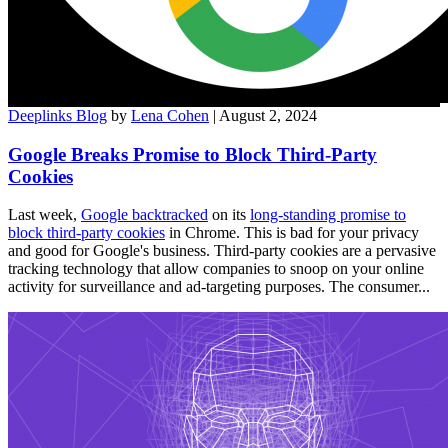
Deeplinks Blog
by
Lena Cohen
| August 2, 2024
Google Breaks Promise to Block Third-Party
Cookies
Last week,
Google backtracked
on its
long-standing promise to
block third-party cookies
in Chrome. This is bad for your privacy
and good for Google's business. Third-party cookies are a pervasive
tracking technology that allow companies to snoop on your online
activity for surveillance and ad-targeting purposes. The consumer...