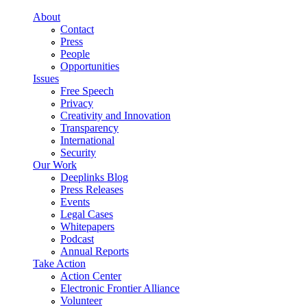
Skip to main content
About
Contact
Press
People
Opportunities
Issues
Free Speech
Privacy
Creativity and Innovation
Transparency
International
Security
Our Work
Deeplinks Blog
Press Releases
Events
Legal Cases
Whitepapers
Podcast
Annual Reports
Take Action
Action Center
Electronic Frontier Alliance
Volunteer