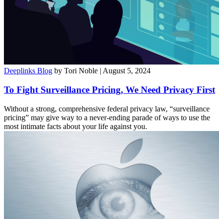
Deeplinks Blog
by Tori Noble
| August 5, 2024
To Fight Surveillance Pricing, We Need Privacy First
Without a strong, comprehensive federal privacy law, “surveillance
pricing” may give way to a never-ending parade of ways to use the
most intimate facts about your life against you.