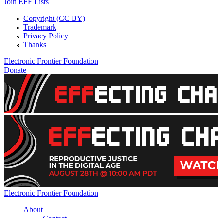
Join EFF Lists
Copyright (CC BY)
Trademark
Privacy Policy
Thanks
Electronic Frontier Foundation
Donate
EFFecting Change Livestream August 28
Electronic Frontier Foundation
About