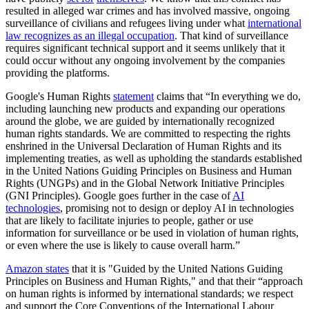
resulted in alleged war crimes and has involved massive, ongoing
surveillance of civilians and refugees living under what
international
law recognizes as an illegal occupation
. That kind of surveillance
requires significant technical support and it seems unlikely that it
could occur without any ongoing involvement by the companies
providing the platforms.
Google's Human Rights
statement
claims that “In everything we do,
including launching new products and expanding our operations
around the globe, we are guided by internationally recognized
human rights standards. We are committed to respecting the rights
enshrined in the Universal Declaration of Human Rights and its
implementing treaties, as well as upholding the standards established
in the United Nations Guiding Principles on Business and Human
Rights (UNGPs) and in the Global Network Initiative Principles
(GNI Principles). Google goes further in the case of
AI
technologies
, promising not to design or deploy AI in technologies
that are likely to facilitate injuries to people, gather or use
information for surveillance or be used in violation of human rights,
or even where the use is likely to cause overall harm.”
Amazon states
that it is "Guided by the United Nations Guiding
Principles on Business and Human Rights," and that their “approach
on human rights is informed by international standards; we respect
and support the Core Conventions of the International Labour