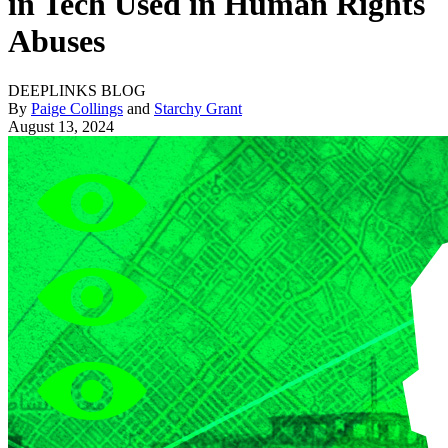
in Tech Used in Human Rights
Abuses
DEEPLINKS BLOG
By
Paige Collings
and
Starchy Grant
August 13, 2024