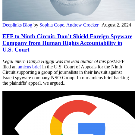
Deeplinks Blog
by
Sophia Cope
,
Andrew Crocker
| August 2, 2024
EFF to Ninth Circuit: Don’t Shield Foreign Spyware
Company from Human Rights Accountability in
U.S. Court
Legal intern Danya Hajjaji was the lead author of this post.
EFF
filed an
amicus brief
in the U.S. Court of Appeals for the Ninth
Circuit supporting a group of journalists in their lawsuit against
Israeli spyware company NSO Group. In our amicus brief backing
the plaintiffs’ appeal, we argued...