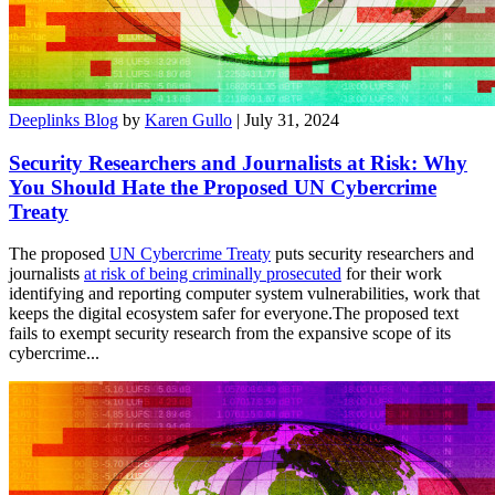
Deeplinks Blog
by
Karen Gullo
| July 31, 2024
Security Researchers and Journalists at Risk: Why
You Should Hate the Proposed UN Cybercrime
Treaty
The proposed
UN Cybercrime Treaty
puts security researchers and
journalists
at risk of being criminally prosecuted
for their work
identifying and reporting computer system vulnerabilities, work that
keeps the digital ecosystem safer for everyone.The proposed text
fails to exempt security research from the expansive scope of its
cybercrime...