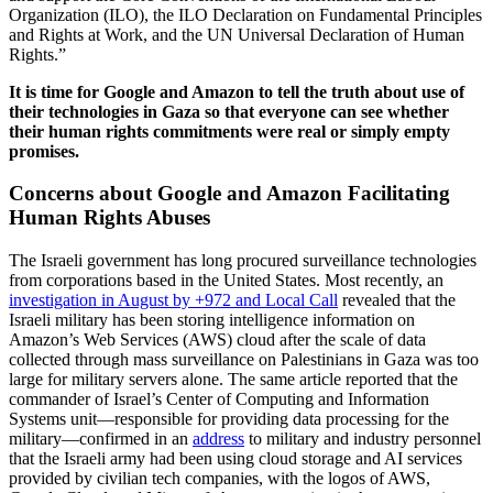
Organization (ILO), the ILO Declaration on Fundamental Principles
and Rights at Work, and the UN Universal Declaration of Human
Rights.”
It is time for Google and Amazon to tell the truth about use of
their technologies in Gaza so that everyone can see whether
their human rights commitments were real or simply empty
promises.
Concerns about Google and Amazon Facilitating
Human Rights Abuses
The Israeli government has long procured surveillance technologies
from corporations based in the United States. Most recently, an
investigation in August by +972 and Local Call
revealed that the
Israeli military has been storing intelligence information on
Amazon’s Web Services (AWS) cloud after the scale of data
collected through mass surveillance on Palestinians in Gaza was too
large for military servers alone. The same article reported that the
commander of Israel’s Center of Computing and Information
Systems unit—responsible for providing data processing for the
military—confirmed in an
address
to military and industry personnel
that the Israeli army had been using cloud storage and AI services
provided by civilian tech companies, with the logos of AWS,