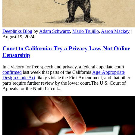
Deeplinks Blog
by
Adam Schwartz
,
Mario Trujillo
,
Aaron Mackey
|
August 19, 2024
Court to California: Try a Privacy Law, Not Online
Censorship
In a victory for free speech and privacy, a federal appellate court
confirmed
last week that parts of the California
Age-Appropriate
Design Code Act
likely violate the First Amendment, and that other
parts require further review by the lower court.The U.S. Court of
Appeals for the Ninth Circuit...