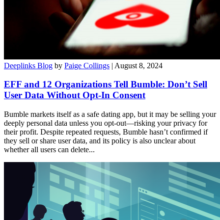
Deeplinks Blog
by
Paige Collings
| August 8, 2024
EFF and 12 Organizations Tell Bumble: Don’t Sell
User Data Without Opt-In Consent
Bumble markets itself as a safe dating app, but it may be selling your
deeply personal data unless you opt-out—risking your privacy for
their profit. Despite repeated requests, Bumble hasn’t confirmed if
they sell or share user data, and its policy is also unclear about
whether all users can delete...