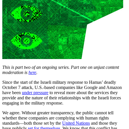
This is part two of an ongoing series. Part one on unjust content
moderation is
here
.
Since the start of the Israeli military response to Hamas’ deadly
October 7 attack, U.S.-based companies like Google and Amazon
have been
under pressure
to reveal more about the services they
provide and the nature of their relationships with the Israeli forces
engaging in the military response.
We agree. Without greater transparency, the public cannot tell
whether these companies are complying with human rights
standards—both those set by the
United Nations
and those they
have publicly
set for
themselves
. We know that this conflict has