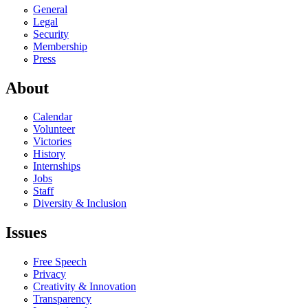
General
Legal
Security
Membership
Press
About
Calendar
Volunteer
Victories
History
Internships
Jobs
Staff
Diversity & Inclusion
Issues
Free Speech
Privacy
Creativity & Innovation
Transparency