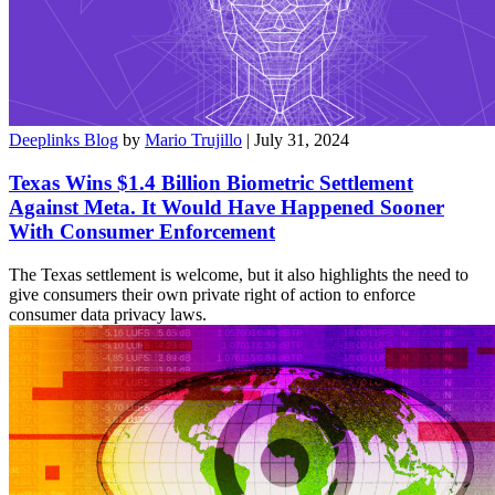
Deeplinks Blog
by
Mario Trujillo
| July 31, 2024
Texas Wins $1.4 Billion Biometric Settlement
Against Meta. It Would Have Happened Sooner
With Consumer Enforcement
The Texas settlement is welcome, but it also highlights the need to
give consumers their own private right of action to enforce
consumer data privacy laws.