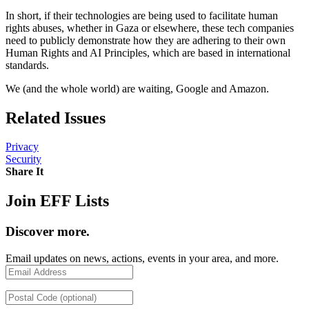
In short, if their technologies are being used to facilitate human
rights abuses, whether in Gaza or elsewhere, these tech companies
need to publicly demonstrate how they are adhering to their own
Human Rights and AI Principles, which are based in international
standards.
We (and the whole world) are waiting, Google and Amazon.
Related Issues
Privacy
Security
Share It
Share on Twitter
Share on Facebook
Copy link
Join EFF Lists
Discover more.
Email updates on news, actions, events in your area, and more.