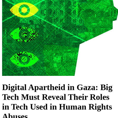
Digital Apartheid in Gaza: Big
Tech Must Reveal Their Roles
in Tech Used in Human Rights
Abuses