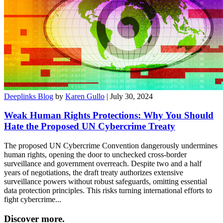
Deeplinks Blog
by
Karen Gullo
| July 30, 2024
Weak Human Rights Protections: Why You Should
Hate the Proposed UN Cybercrime Treaty
The proposed UN Cybercrime Convention dangerously undermines
human rights, opening the door to unchecked cross-border
surveillance and government overreach. Despite two and a half
years of negotiations, the draft treaty authorizes extensive
surveillance powers without robust safeguards, omitting essential
data protection principles. This risks turning international efforts to
fight cybercrime...
Discover more.