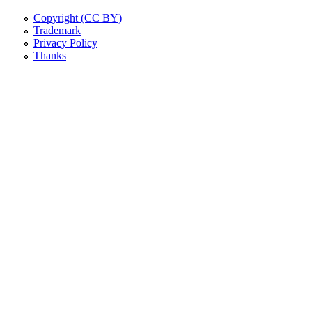
Copyright (CC BY)
Trademark
Privacy Policy
Thanks