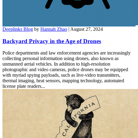
Deeplinks Blog
by
Hannah Zhao
| August 27, 2024
Backyard Privacy in the Age of Drones
Police departments and law enforcement agencies are increasingly
collecting personal information using drones, also known as
unmanned aerial vehicles. In addition to high-resolution
photographic and video cameras, police drones may be equipped
with myriad spying payloads, such as live-video transmitters,
thermal imaging, heat sensors, mapping technology, automated
license plate readers...