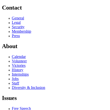
Contact
General
Legal
Security
Membership
Press
About
Calendar
Volunteer
Victories
History
Internships
Jobs
Staff
Diversity & Inclusion
Issues
Free Speech