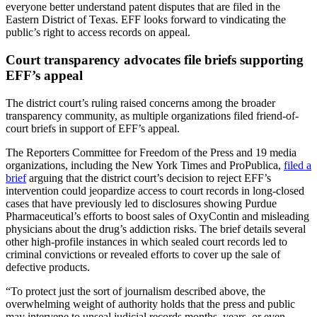
everyone better understand patent disputes that are filed in the
Eastern District of Texas. EFF looks forward to vindicating the
public’s right to access records on appeal.
Court transparency advocates file briefs supporting
EFF’s appeal
The district court’s ruling raised concerns among the broader
transparency community, as multiple organizations filed friend-of-
court briefs in support of EFF’s appeal.
The Reporters Committee for Freedom of the Press and 19 media
organizations, including the New York Times and ProPublica,
filed a
brief
arguing that the district court’s decision to reject EFF’s
intervention could jeopardize access to court records in long-closed
cases that have previously led to disclosures showing Purdue
Pharmaceutical’s efforts to boost sales of OxyContin and misleading
physicians about the drug’s addiction risks. The brief details several
other high-profile instances in which sealed court records led to
criminal convictions or revealed efforts to cover up the sale of
defective products.
“To protect just the sort of journalism described above, the
overwhelming weight of authority holds that the press and public
may intervene to unseal judicial records months, years, or even