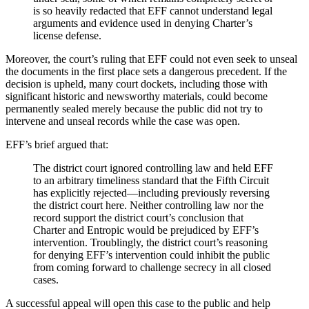
is so heavily redacted that EFF cannot understand legal
arguments and evidence used in denying Charter’s
license defense.
Moreover, the court’s ruling that EFF could not even seek to unseal
the documents in the first place sets a dangerous precedent. If the
decision is upheld, many court dockets, including those with
significant historic and newsworthy materials, could become
permanently sealed merely because the public did not try to
intervene and unseal records while the case was open.
EFF’s brief argued that:
The district court ignored controlling law and held EFF
to an arbitrary timeliness standard that the Fifth Circuit
has explicitly rejected—including previously reversing
the district court here. Neither controlling law nor the
record support the district court’s conclusion that
Charter and Entropic would be prejudiced by EFF’s
intervention. Troublingly, the district court’s reasoning
for denying EFF’s intervention could inhibit the public
from coming forward to challenge secrecy in all closed
cases.
A successful appeal will open this case to the public and help