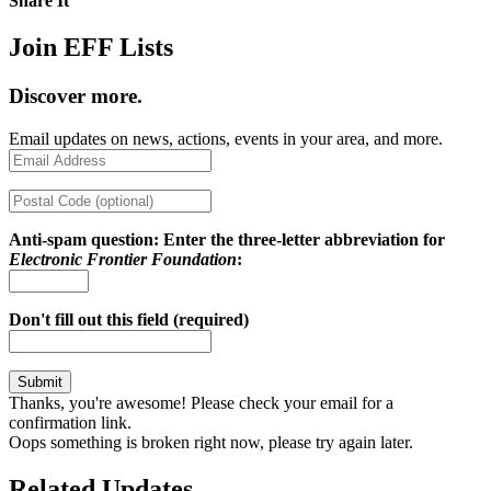
Share It
Share on Twitter
Share on Facebook
Copy link
Join EFF Lists
Discover more.
Email updates on news, actions, events in your area, and more.
Anti-spam question: Enter the three-letter abbreviation for
Electronic Frontier Foundation
:
Don't fill out this field (required)
Thanks, you're awesome! Please check your email for a
confirmation link.
Oops something is broken right now, please try again later.
Related Updates