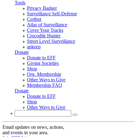
Tools
Privacy Badger
Surveillance Self-Defense
Certbot
Atlas of Surveillance
Cover Your Tracks
Crocodile Hunter
Street Level Surveillance
apkeep
Donate
Donate to EFF
Giving Societies
Shop
Org. Membership
Other Ways to Give
Membership FAQ
Donate
Donate to EFF
Shop
Other Ways to Give
Search
Search form
Email updates on news, actions,
and events in your area.