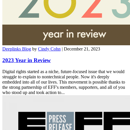
Deeplinks Blog
by
Cindy Cohn
| December 21, 2023
2023 Year in Review
Digital rights started as a niche, future-focused issue that we would
struggle to explain to nontechnical people. Now it's deeply
embedded into all of our lives. This movement is possible thanks to
the strong partnership of EFF's members, supporters, and all of you
who stood up and took action to...