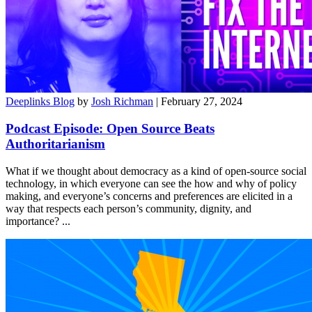
Deeplinks Blog
by
Josh Richman
| February 27, 2024
Podcast Episode: Open Source Beats
Authoritarianism
What if we thought about democracy as a kind of open-source social
technology, in which everyone can see the how and why of policy
making, and everyone’s concerns and preferences are elicited in a
way that respects each person’s community, dignity, and
importance?
...