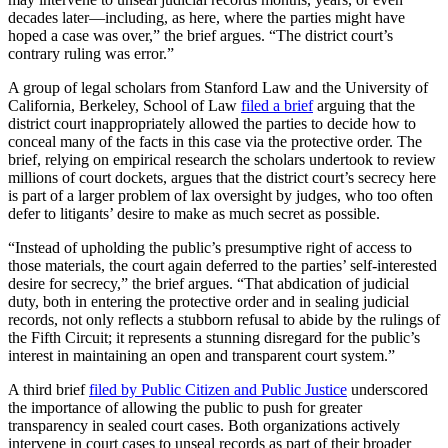
decades later—including, as here, where the parties might have
hoped a case was over,” the brief argues. “The district court’s
contrary ruling was error.”
A group of legal scholars from Stanford Law and the University of
California, Berkeley, School of Law
filed a brief
arguing that the
district court inappropriately allowed the parties to decide how to
conceal many of the facts in this case via the protective order. The
brief, relying on empirical research the scholars undertook to review
millions of court dockets, argues that the district court’s secrecy here
is part of a larger problem of lax oversight by judges, who too often
defer to litigants’ desire to make as much secret as possible.
“Instead of upholding the public’s presumptive right of access to
those materials, the court again deferred to the parties’ self-interested
desire for secrecy,” the brief argues. “That abdication of judicial
duty, both in entering the protective order and in sealing judicial
records, not only reflects a stubborn refusal to abide by the rulings of
the Fifth Circuit; it represents a stunning disregard for the public’s
interest in maintaining an open and transparent court system.”
A third brief
filed by Public Citizen and Public Justice
underscored
the importance of allowing the public to push for greater
transparency in sealed court cases. Both organizations actively
intervene in court cases to unseal records as part of their broader