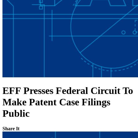
EFF Presses Federal Circuit To
Make Patent Case Filings
Public
Share It
Share on Twitter
Share on Facebook
Copy link