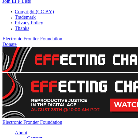
Join EFF Lists
Copyright (CC BY)
Trademark
Privacy Policy
Thanks
Electronic Frontier Foundation
Donate
EFFecting Change Livestream August 28
Electronic Frontier Foundation
About