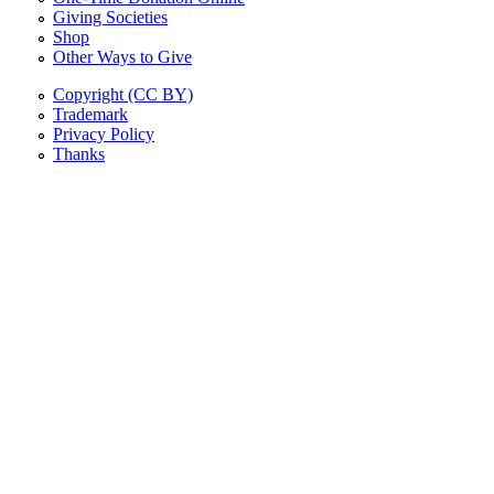
Giving Societies
Shop
Other Ways to Give
Copyright (CC BY)
Trademark
Privacy Policy
Thanks