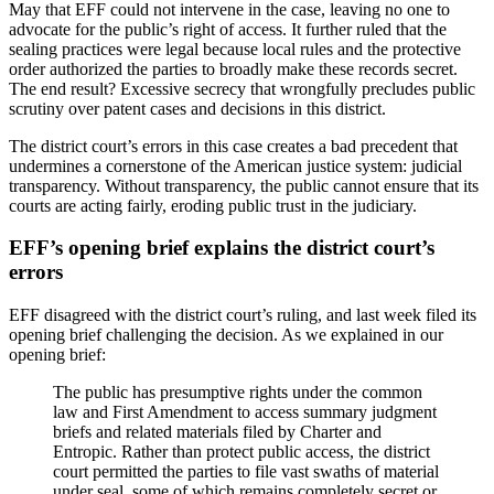
May that EFF could not intervene in the case, leaving no one to
advocate for the public’s right of access. It further ruled that the
sealing practices were legal because local rules and the protective
order authorized the parties to broadly make these records secret.
The end result? Excessive secrecy that wrongfully precludes public
scrutiny over patent cases and decisions in this district.
The district court’s errors in this case creates a bad precedent that
undermines a cornerstone of the American justice system: judicial
transparency. Without transparency, the public cannot ensure that its
courts are acting fairly, eroding public trust in the judiciary.
EFF’s opening brief explains the district court’s
errors
EFF disagreed with the district court’s ruling, and last week filed its
opening brief challenging the decision. As we explained in our
opening brief:
The public has presumptive rights under the common
law and First Amendment to access summary judgment
briefs and related materials filed by Charter and
Entropic. Rather than protect public access, the district
court permitted the parties to file vast swaths of material
under seal, some of which remains completely secret or