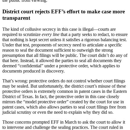
the public from viewing.
District court rejects EFF’s effort to make case more
transparent
The kind of collusive secrecy in this case is illegal—courts are
required to scrutinize
every line
that a party seeks to redact, to ensure
that nothing is kept secret unless it satisfies a rigorous balancing test.
Under that test, proponents of secrecy need to articulate a specific
reason to seal the document sufficient to outweigh the strong
presumption that all filings will be public. The court didn’t do any of
that here. Instead, it allowed the parties to seal all documents they
deemed “confidential” under a protective order, which applies to
documents produced in discovery.
That’s wrong: protective orders do not control whether court filings
may be sealed. But unfortunately, the district court’s misuse of these
protective orders is extremely common in patent cases in the Eastern
District of Texas. In fact, the protective order in this case closely
mirrors the “model protective order” created by the court for use in
patent cases, which also allows parties to seal court filings free from
judicial scrutiny or even the need to explain why they did so.
Those concerns prompted EFF in March to ask the court to allow it
to intervene and challenge the sealing practices. The court ruled in