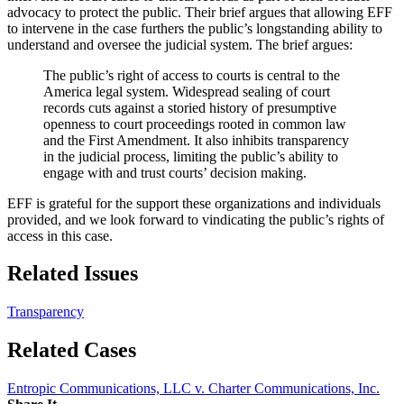
advocacy to protect the public. Their brief argues that allowing EFF
to intervene in the case furthers the public’s longstanding ability to
understand and oversee the judicial system. The brief argues:
The public’s right of access to courts is central to the
America legal system. Widespread sealing of court
records cuts against a storied history of presumptive
openness to court proceedings rooted in common law
and the First Amendment. It also inhibits transparency
in the judicial process, limiting the public’s ability to
engage with and trust courts’ decision making.
EFF is grateful for the support these organizations and individuals
provided, and we look forward to vindicating the public’s rights of
access in this case.
Related Issues
Transparency
Related Cases
Entropic Communications, LLC v. Charter Communications, Inc.