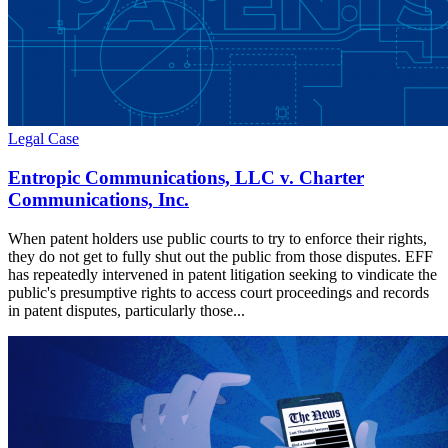
Legal Case
Entropic Communications, LLC v. Charter
Communications, Inc.
When patent holders use public courts to try to enforce their rights,
they do not get to fully shut out the public from those disputes. EFF
has repeatedly intervened in patent litigation seeking to vindicate the
public's presumptive rights to access court proceedings and records
in patent disputes, particularly those...