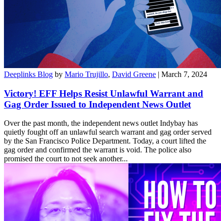
Deeplinks Blog
by
Mario Trujillo
,
David Greene
| March 7, 2024
Victory! EFF Helps Resist Unlawful Warrant and
Gag Order Issued to Independent News Outlet
Over the past month, the independent news outlet Indybay has
quietly fought off an unlawful search warrant and gag order served
by the San Francisco Police Department. Today, a court lifted the
gag order and confirmed the warrant is void. The police also
promised the court to not seek another...