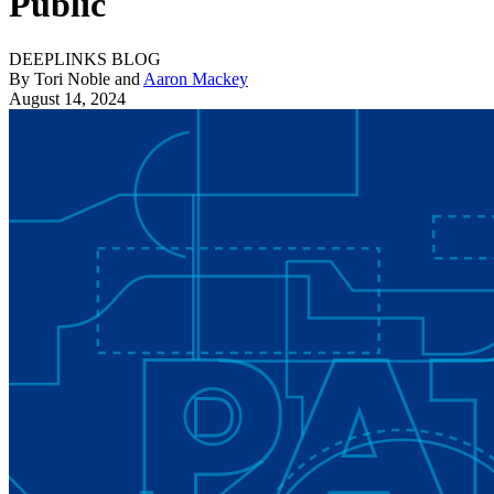
Public
DEEPLINKS BLOG
By Tori Noble and
Aaron Mackey
August 14, 2024