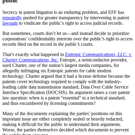
public
Secrecy in patent litigation is an enduring problem, and EFF has
repeatedly
pushed for greater transparency by intervening in patent
lawsuits
to vindicate the public’s right to access judicial records.
But sometimes, courts don’t let us—and instead decide to prioritize
corporations’ confidentiality interests over the public’s right to access
records filed on the record in
the public’s
courts.
That’s exactly what happened in
Entropic Communications, LLC. v.
Charter Commuications, Inc.
Entropic, a semiconductor provider,
sued Charter, one of the nation’s largest media companies, for
allegedly infringing six Entropic patents for cable modem
technology. Charter argued that it had a license defense because the
patents cover technology required to comply with the industry-
leading cable data transmission standard, Data Over Cable Service
Interface Specification (DOCSIS). Its argument raises a core patent
law question: when is a patent “essential” to a technical standard,
and thus encumbered by licensing commitments?
Many of the documents explaining the parties’ positions on this
important issue are either completely sealed or heavily redacted,
making it difficult for the public to understand their arguments.
Worse, the parties
themselves
decided which documents to prevent