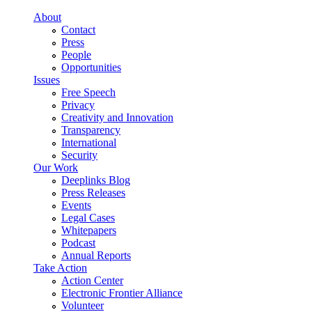
Skip to main content
About
Contact
Press
People
Opportunities
Issues
Free Speech
Privacy
Creativity and Innovation
Transparency
International
Security
Our Work
Deeplinks Blog
Press Releases
Events
Legal Cases
Whitepapers
Podcast
Annual Reports
Take Action
Action Center
Electronic Frontier Alliance
Volunteer