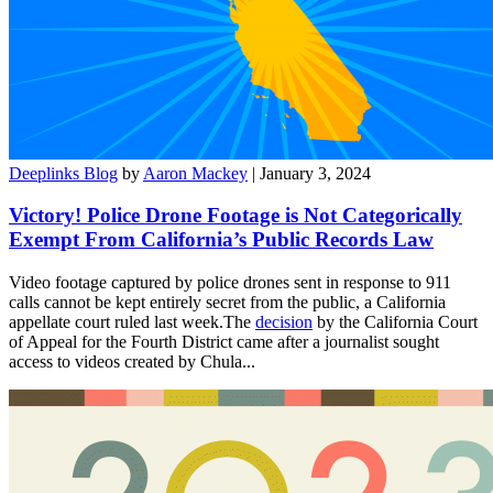
Deeplinks Blog
by
Aaron Mackey
| January 3, 2024
Victory! Police Drone Footage is Not Categorically
Exempt From California’s Public Records Law
Video footage captured by police drones sent in response to 911
calls cannot be kept entirely secret from the public, a California
appellate court ruled last week.The
decision
by the California Court
of Appeal for the Fourth District came after a journalist sought
access to videos created by Chula...