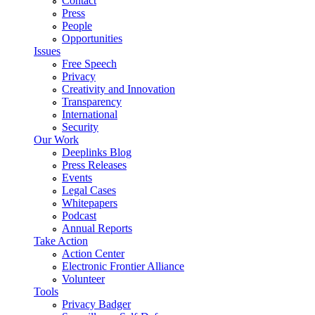
Contact
Press
People
Opportunities
Issues
Free Speech
Privacy
Creativity and Innovation
Transparency
International
Security
Our Work
Deeplinks Blog
Press Releases
Events
Legal Cases
Whitepapers
Podcast
Annual Reports
Take Action
Action Center
Electronic Frontier Alliance
Volunteer
Tools
Privacy Badger