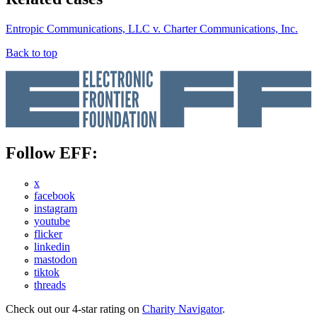
Entropic Communications, LLC v. Charter Communications, Inc.
Back to top
Follow EFF:
x
facebook
instagram
youtube
flicker
linkedin
mastodon
tiktok
threads
Check out our 4-star rating on
Charity Navigator
.