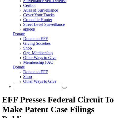
Surveillance Self-Defense
Certbot
Atlas of Surveillance
Cover Your Tracks
Crocodile Hunter
Street Level Surveillance
apkeep
Donate
Donate to EFF
Giving Societies
Shop
Org. Membership
Other Ways to Give
Membership FAQ
Donate
Donate to EFF
Shop
Other Ways to Give
Search
Search form
EFF Presses Federal Circuit To
Make Patent Case Filings