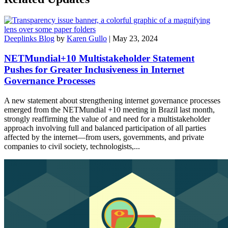
Deeplinks Blog
by
Karen Gullo
| May 23, 2024
NETMundial+10 Multistakeholder Statement
Pushes for Greater Inclusiveness in Internet
Governance Processes
A new statement about strengthening internet governance processes
emerged from the NETMundial +10 meeting in Brazil last month,
strongly reaffirming the value of and need for a multistakeholder
approach involving full and balanced participation of all parties
affected by the internet—from users, governments, and private
companies to civil society, technologists,...