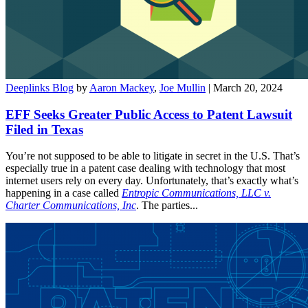
Deeplinks Blog
by
Aaron Mackey
,
Joe Mullin
| March 20, 2024
EFF Seeks Greater Public Access to Patent Lawsuit
Filed in Texas
You’re not supposed to be able to litigate in secret in the U.S. That’s
especially true in a patent case dealing with technology that most
internet users rely on every day. Unfortunately, that’s exactly what’s
happening in a case called
Entropic Communications, LLC v.
Charter Communications, Inc
. The parties...