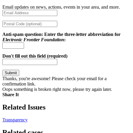
Email updates on news, actions, events in your area, and more.
Anti-spam question: Enter the three-letter abbreviation for
Electronic Frontier Foundation
:
Don't fill out this field (required)
Thanks, you're awesome! Please check your email for a
confirmation link.
Oops something is broken right now, please try again later.
Share It
Share on Twitter
Share on Facebook
Copy link
Related Issues
Transparency
Related cases