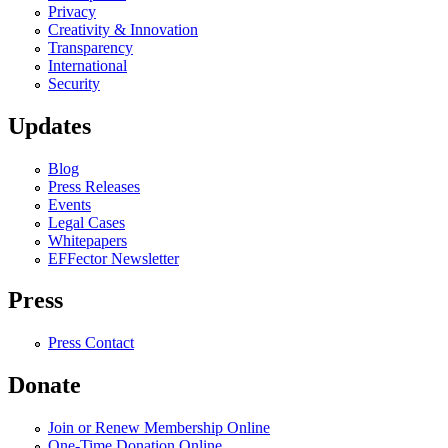
Privacy
Creativity & Innovation
Transparency
International
Security
Updates
Blog
Press Releases
Events
Legal Cases
Whitepapers
EFFector Newsletter
Press
Press Contact
Donate
Join or Renew Membership Online
One-Time Donation Online