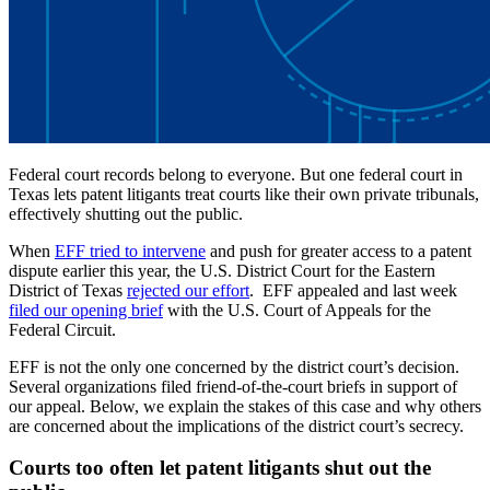
Federal court records belong to everyone. But one federal court in
Texas lets patent litigants treat courts like their own private tribunals,
effectively shutting out the public.
When
EFF tried to intervene
and push for greater access to a patent
dispute earlier this year, the U.S. District Court for the Eastern
District of Texas
rejected our effort
. EFF appealed and last week
filed our opening brief
with the U.S. Court of Appeals for the
Federal Circuit.
EFF is not the only one concerned by the district court’s decision.
Several organizations filed friend-of-the-court briefs in support of
our appeal. Below, we explain the stakes of this case and why others
are concerned about the implications of the district court’s secrecy.
Courts too often let patent litigants shut out the