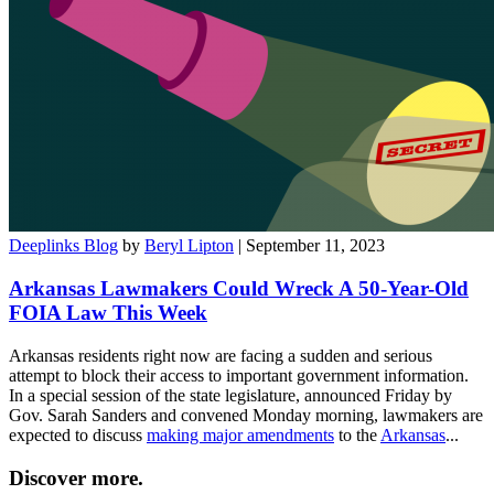
Deeplinks Blog
by
Beryl Lipton
| September 11, 2023
Arkansas Lawmakers Could Wreck A 50-Year-Old
FOIA Law This Week
Arkansas residents right now are facing a sudden and serious
attempt to block their access to important government information.
In a special session of the state legislature, announced Friday by
Gov. Sarah Sanders and convened Monday morning, lawmakers are
expected to discuss
making major amendments
to the
Arkansas
...
Discover more.