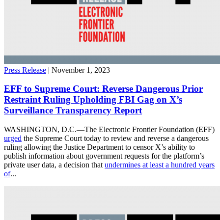
Press Release
| November 1, 2023
EFF to Supreme Court: Reverse Dangerous Prior
Restraint Ruling Upholding FBI Gag on X’s
Surveillance Transparency Report
WASHINGTON, D.C.—The Electronic Frontier Foundation (EFF)
urged
the Supreme Court today to review and reverse a dangerous
ruling allowing the Justice Department to censor X’s ability to
publish information about government requests for the platform’s
private user data, a decision that
undermines at least a hundred years
of
...