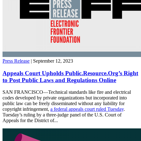
Press Release
| September 12, 2023
Appeals Court Upholds Public.Resource.Org’s Right
to Post Public Laws and Regulations Online
SAN FRANCISCO—Technical standards like fire and electrical
codes developed by private organizations but incorporated into
public law can be freely disseminated without any liability for
copyright infringement,
a federal appeals court ruled Tuesday
.
Tuesday’s ruling by a three-judge panel of the U.S. Court of
Appeals for the District of...