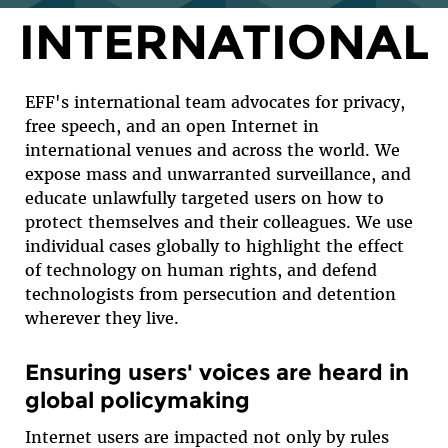
INTERNATIONAL
EFF's international team advocates for privacy,
free speech, and an open Internet in
international venues and across the world. We
expose mass and unwarranted surveillance, and
educate unlawfully targeted users on how to
protect themselves and their colleagues. We use
individual cases globally to highlight the effect
of technology on human rights, and defend
technologists from persecution and detention
wherever they live.
Ensuring users' voices are heard in
global policymaking
Internet users are impacted not only by rules