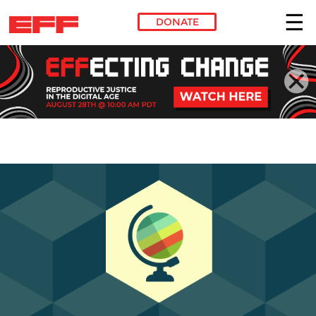
DONATE
Skip to main content