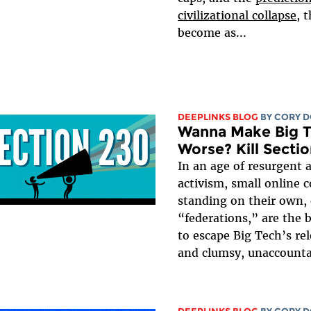
civilizational collapse
, 
become as...
DEEPLINKS BLOG
BY
CORY 
Wanna Make Big 
Worse? Kill Secti
In an age of resurgent
activism, small online 
standing on their own, 
“federations,” are the 
to escape Big Tech’s rel
and clumsy, unaccounta