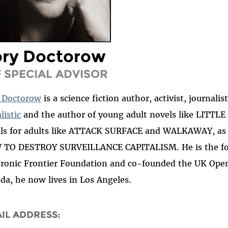
ory Doctorow
F SPECIAL ADVISOR
 Doctorow
is a science fiction author, activist, journali
listic
and the author of young adult novels like LIT
ls for adults like ATTACK SURFACE and WALKAWAY, as w
TO DESTROY SURVEILLANCE CAPITALISM. He is the for
tronic Frontier Foundation and co-founded the UK Open
da, he now lives in Los Angeles.
IL ADDRESS: