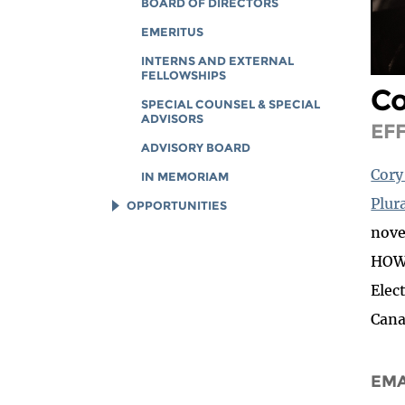
BOARD OF DIRECTORS
EMERITUS
INTERNS AND EXTERNAL
FELLOWSHIPS
C
SPECIAL COUNSEL & SPECIAL
ADVISORS
EF
ADVISORY BOARD
Cory
IN MEMORIAM
Plura
OPPORTUNITIES
nove
JOB OPENINGS
HOW 
LEGAL INTERNS
Elec
LEGAL FELLOWS
Cana
TECH INTERNS
WORKING AT EFF
EMA
DIVERSITY & INCLUSION