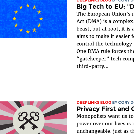
DEEPLINKS BLOG
BY
CORY 
Big Tech to EU: "
The European Union’s n
Act (DMA) is a comple
beast, but at root, it is
aims to make it easier f
control the technology 
One DMA rule forces th
“gatekeeper” tech comp
third-party...
DEEPLINKS BLOG
BY
CORY 
Privacy First and
Monopolists want us to 
power over our lives is 
unchangeable, just as t