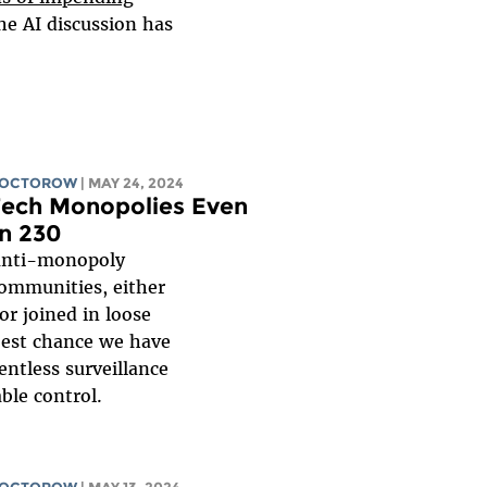
the AI discussion has
DOCTOROW
| MAY 24, 2024
Tech Monopolies Even
on 230
 anti-monopoly
communities, either
or joined in loose
best chance we have
entless surveillance
ble control.