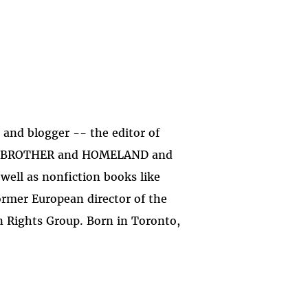
st and blogger -- the editor of
TLE BROTHER and HOMELAND and
ell as nonfiction books like
mer European director of the
 Rights Group. Born in Toronto,