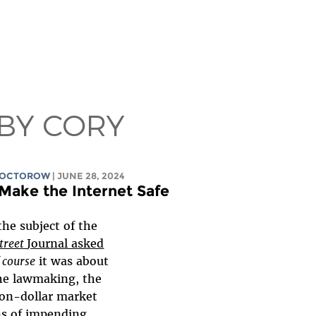
 BY CORY
DOCTOROW
| JUNE 28, 2024
Make the Internet Safe
the subject of the
Street
Journal asked
 course
it was about
he lawmaking, the
lion-dollar market
ns of impending