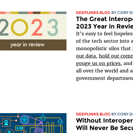
DEEPLINKS BLOG
BY
CORY 
The Great Interop
2023 Year in Revi
It’s easy to feel hopele
of the tech sector into 
monopolistic silos that
our data
,
hold our comm
gouge us on prices
, an
all over the world and a
government departments
DEEPLINKS BLOG
BY
CORY 
Without Interoper
Will Never Be Sec