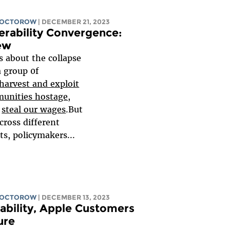
DOCTOROW
| DECEMBER 21, 2023
erability Convergence:
ew
ss about the collapse
a group 0f
harvest and exploit
unities hostage
,
d
steal our wages
.But
cross different
, policymakers...
DOCTOROW
| DECEMBER 13, 2023
ability, Apple Customers
ure