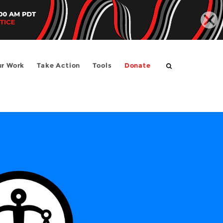
SEARCH
r Work
Take Action
Tools
Donate