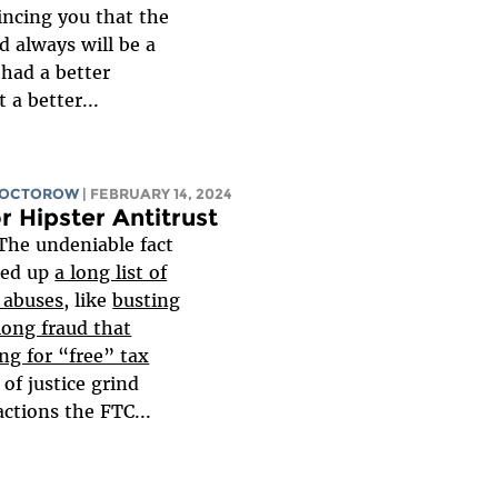
incing you that the
d always will be a
 had a better
 a better...
DOCTOROW
| FEBRUARY 14, 2024
r Hipster Antitrust
The undeniable fact
ked up
a long list of
e abuses
, like
busting
long fraud that
ng for “free” tax
of justice grind
actions the FTC...