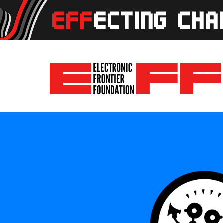
Skip to main content
EFFecting Change Livestream August 28