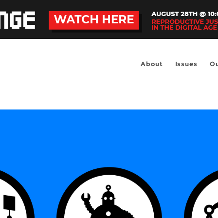
About
Issues
Ou