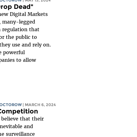
DOCTOROW
| MAY 13, 2024
Drop Dead"
ew Digital Markets
x, many-legged
 a regulation that
or the public to
they use and rely on.
e powerful
anies to allow
DOCTOROW
| MARCH 6, 2024
 Competition
believe that their
inevitable and
he surveillance