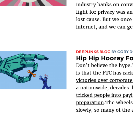
industry banks on conv
fight for privacy was an
lost cause. But we once
internet, and we can get
DEEPLINKS BLOG
BY
CORY 
Hip Hip Hooray Fo
Don’t believe the hype.
is that the FTC has rac
victories over corporat
a nationwide, decades-
tricked people into payi
preparation
.The wheels 
slowly, so many of the 