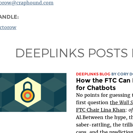
torow@craphound.com
ANDLE:
ctorow
DEEPLINKS POSTS
DEEPLINKS BLOG
BY
CORY 
How the FTC Can 
for Chatbots
No points for guessing 
first question
the
Wall 
FTC Chair Lina Khan
:
of
AI.Between the hype, t
saber-rattling, the tril
caps, and the
predictio