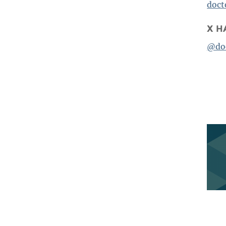
BENEFITS SUMMARY
doc
X H
@do