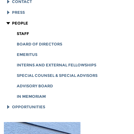
EFF HISTORY
CONTACT
EFF VICTORIES
LEGAL ASSISTANCE
PRESS
REPORTS & FINANCIALS
GENERAL INQUIRIES
LOGOS AND GRAPHICS
PEOPLE
CORPORATE DOCUMENTS
STAFF
BOARD OF DIRECTORS
EMERITUS
INTERNS AND EXTERNAL FELLOWSHIPS
SPECIAL COUNSEL & SPECIAL ADVISORS
ADVISORY BOARD
IN MEMORIAM
OPPORTUNITIES
JOB OPENINGS
LEGAL INTERNS