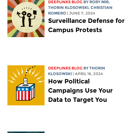
DEEPLINKS BLOG
BY
RORY MIR
,
THORIN KLOSOWSKI
,
CHRISTIAN
ROMERO
| JUNE 7, 2024
Surveillance Defense for
Campus Protests
DEEPLINKS BLOG
BY
THORIN
KLOSOWSKI
| APRIL 16, 2024
How Political
Campaigns Use Your
Data to Target You