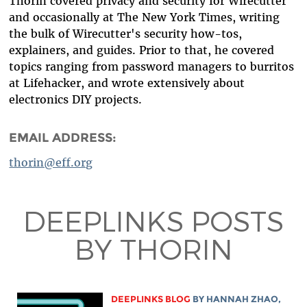
Thorin covered privacy and security for Wirecutter
and occasionally at The New York Times, writing
the bulk of Wirecutter's security how-tos,
explainers, and guides. Prior to that, he covered
topics ranging from password managers to burritos
at Lifehacker, and wrote extensively about
electronics DIY projects.
EMAIL ADDRESS:
thorin@eff.org
DEEPLINKS POSTS
BY THORIN
DEEPLINKS BLOG
BY
HANNAH ZHAO
,