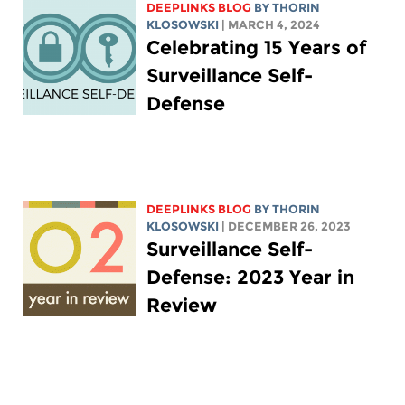
DEEPLINKS BLOG
BY
THORIN
KLOSOWSKI
| MARCH 4, 2024
Celebrating 15 Years of
Surveillance Self-
Defense
DEEPLINKS BLOG
BY
THORIN
KLOSOWSKI
| DECEMBER 26, 2023
Surveillance Self-
Defense: 2023 Year in
Review