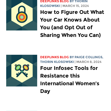
DEEPLINKS BLOG
BY
THORIN
KLOSOWSKI
| MARCH 15, 2024
How to Figure Out What
Your Car Knows About
You (and Opt Out of
Sharing When You Can)
DEEPLINKS BLOG
BY
PAIGE COLLINGS
,
THORIN KLOSOWSKI
| MARCH 8, 2024
Four Infosec Tools for
Resistance this
International Women’s
Day