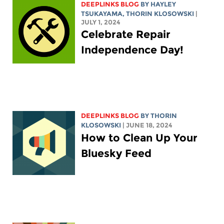
DEEPLINKS BLOG
BY
HAYLEY
TSUKAYAMA
,
THORIN KLOSOWSKI
|
JULY 1, 2024
Celebrate Repair
Independence Day!
DEEPLINKS BLOG
BY
THORIN
KLOSOWSKI
| JUNE 18, 2024
How to Clean Up Your
Bluesky Feed