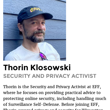
LEGAL FELLOWS
TECH INTERNS
WORKING AT EFF
DIVERSITY & INCLUSION
BENEFITS SUMMARY
Thorin Klosowski
SECURITY AND PRIVACY ACTIVIST
Thorin is the Security and Privacy Activist at EFF,
where he focuses on providing practical advice to
protecting online security, including handling much
of Surveillance Self-Defense. Before joining EFF,