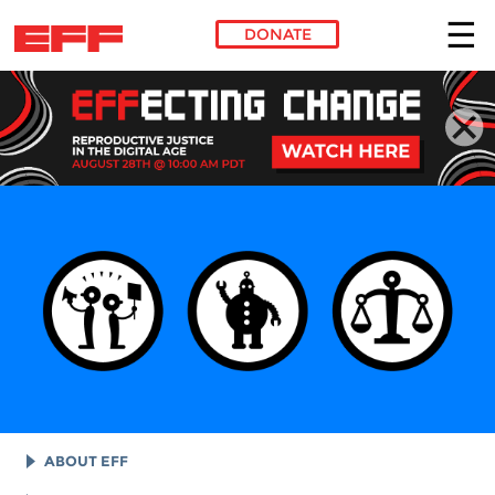
DONATE
Skip to main content
ABOUT EFF