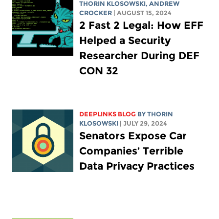
THORIN KLOSOWSKI
,
ANDREW
CROCKER
| AUGUST 15, 2024
2 Fast 2 Legal: How EFF
Helped a Security
Researcher During DEF
CON 32
DEEPLINKS BLOG
BY
THORIN
KLOSOWSKI
| JULY 29, 2024
Senators Expose Car
Companies’ Terrible
Data Privacy Practices