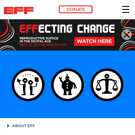
DONATE
Skip to main content
ABOUT EFF