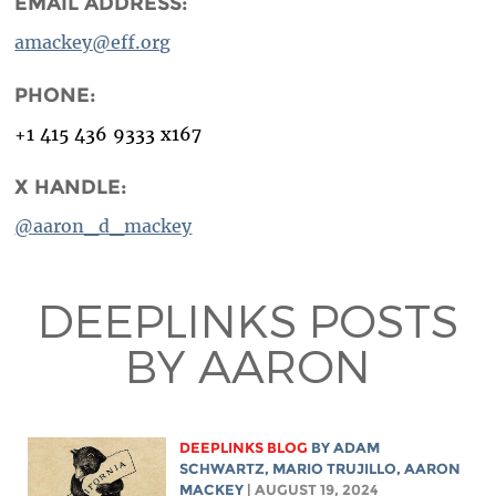
EMAIL ADDRESS:
amackey@eff.org
PHONE:
+1 415 436 9333 x167
X HANDLE:
@aaron_d_mackey
DEEPLINKS POSTS
BY AARON
DEEPLINKS BLOG
BY
ADAM
SCHWARTZ
,
MARIO TRUJILLO
,
AARON
MACKEY
| AUGUST 19, 2024