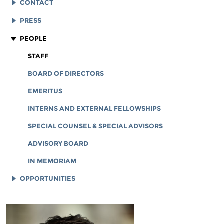
EFF HISTORY
CONTACT
EFF VICTORIES
LEGAL ASSISTANCE
PRESS
REPORTS & FINANCIALS
GENERAL INQUIRIES
LOGOS AND GRAPHICS
PEOPLE
CORPORATE DOCUMENTS
STAFF
BOARD OF DIRECTORS
EMERITUS
INTERNS AND EXTERNAL FELLOWSHIPS
SPECIAL COUNSEL & SPECIAL ADVISORS
ADVISORY BOARD
IN MEMORIAM
OPPORTUNITIES
JOB OPENINGS
LEGAL INTERNS