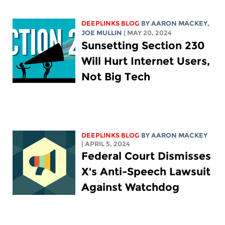
DEEPLINKS BLOG
BY
AARON MACKEY
,
JOE MULLIN
| MAY 20, 2024
Sunsetting Section 230
Will Hurt Internet Users,
Not Big Tech
DEEPLINKS BLOG
BY
AARON MACKEY
| APRIL 5, 2024
Federal Court Dismisses
X's Anti-Speech Lawsuit
Against Watchdog