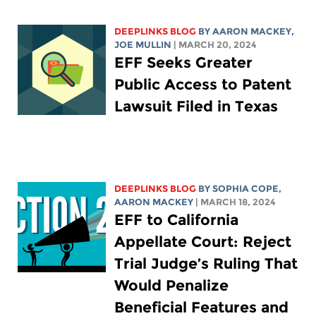
DEEPLINKS BLOG
BY
AARON MACKEY
,
JOE MULLIN
| MARCH 20, 2024
EFF Seeks Greater
Public Access to Patent
Lawsuit Filed in Texas
DEEPLINKS BLOG
BY
SOPHIA COPE
,
AARON MACKEY
| MARCH 18, 2024
EFF to California
Appellate Court: Reject
Trial Judge’s Ruling That
Would Penalize
Beneficial Features and