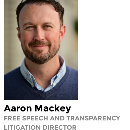
LEGAL FELLOWS
TECH INTERNS
WORKING AT EFF
DIVERSITY & INCLUSION
BENEFITS SUMMARY
Aaron Mackey
FREE SPEECH AND TRANSPARENCY
LITIGATION DIRECTOR