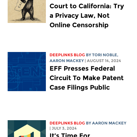
Court to California: Try
a Privacy Law, Not
Online Censorship
DEEPLINKS BLOG
BY TORI NOBLE,
AARON MACKEY
| AUGUST 14, 2024
EFF Presses Federal
Circuit To Make Patent
Case Filings Public
DEEPLINKS BLOG
BY
AARON MACKEY
| JULY 3, 2024
It’s Time For