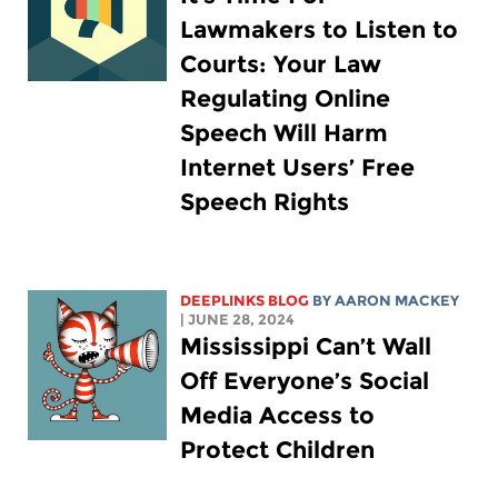
Lawmakers to Listen to
Courts: Your Law
Regulating Online
Speech Will Harm
Internet Users’ Free
Speech Rights
DEEPLINKS BLOG
BY
AARON MACKEY
| JUNE 28, 2024
Mississippi Can’t Wall
Off Everyone’s Social
Media Access to
Protect Children