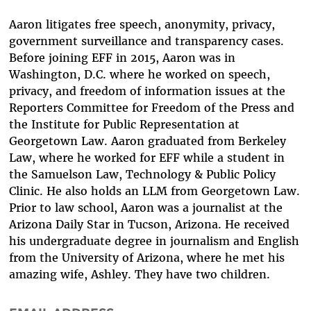
Aaron litigates free speech, anonymity, privacy,
government surveillance and transparency cases.
Before joining EFF in 2015, Aaron was in
Washington, D.C. where he worked on speech,
privacy, and freedom of information issues at the
Reporters Committee for Freedom of the Press and
the Institute for Public Representation at
Georgetown Law. Aaron graduated from Berkeley
Law, where he worked for EFF while a student in
the Samuelson Law, Technology & Public Policy
Clinic. He also holds an LLM from Georgetown Law.
Prior to law school, Aaron was a journalist at the
Arizona Daily Star in Tucson, Arizona. He received
his undergraduate degree in journalism and English
from the University of Arizona, where he met his
amazing wife, Ashley. They have two children.