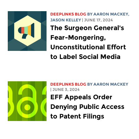
DEEPLINKS BLOG
BY
AARON MACKEY
,
JASON KELLEY
| JUNE 17, 2024
The Surgeon General's
Fear-Mongering,
Unconstitutional Effort
to Label Social Media
DEEPLINKS BLOG
BY
AARON MACKEY
| JUNE 3, 2024
EFF Appeals Order
Denying Public Access
to Patent Filings