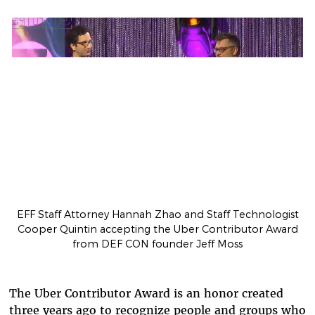
EFF Staff Attorney Hannah Zhao and Staff Technologist
Cooper Quintin accepting the Uber Contributor Award
from DEF CON founder Jeff Moss
The Uber Contributor Award is an honor created
three years ago to recognize people and groups who