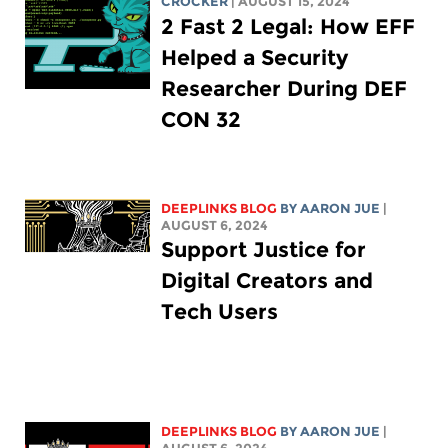
CROCKER
| AUGUST 15, 2024
2 Fast 2 Legal: How EFF
Helped a Security
Researcher During DEF
CON 32
DEEPLINKS BLOG
BY
AARON JUE
|
AUGUST 6, 2024
Support Justice for
Digital Creators and
Tech Users
DEEPLINKS BLOG
BY
AARON JUE
|