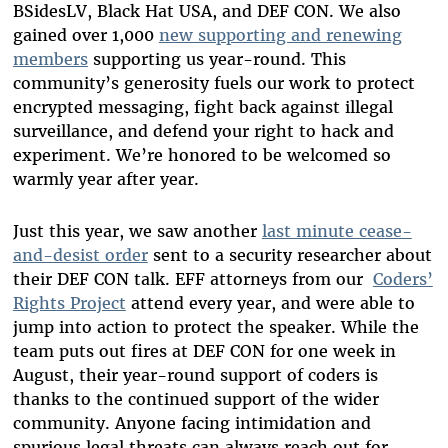
BSidesLV, Black Hat USA, and DEF CON. We also
gained over 1,000
new supporting and renewing
members
supporting us year-round. This
community’s generosity fuels our work to protect
encrypted messaging, fight back against illegal
surveillance, and defend your right to hack and
experiment. We’re honored to be welcomed so
warmly year after year.
Just this year, we saw another
last minute cease-
and-desist order
sent to a security researcher about
their DEF CON talk. EFF attorneys from our
Coders’
Rights Project
attend every year, and were able to
jump into action to protect the speaker. While the
team puts out fires at DEF CON for one week in
August, their year-round support of coders is
thanks to the continued support of the wider
community. Anyone facing intimidation and
spurious legal threats can always reach out for