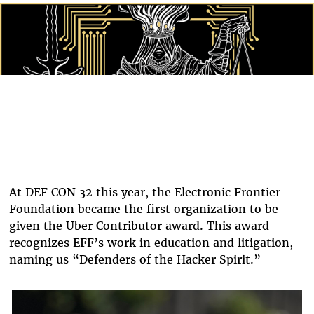
Twitter
At DEF CON 32 this year, the Electronic Frontier
Foundation became the first organization to be
given the Uber Contributor award. This award
recognizes EFF’s work in education and litigation,
naming us “Defenders of the Hacker Spirit.”