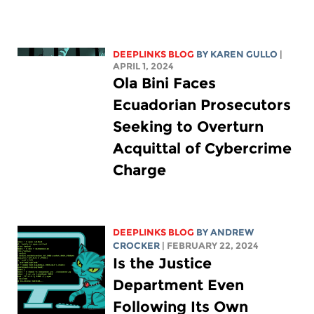
DEEPLINKS BLOG
BY
KAREN GULLO
|
APRIL 1, 2024
Ola Bini Faces
Ecuadorian Prosecutors
Seeking to Overturn
Acquittal of Cybercrime
Charge
DEEPLINKS BLOG
BY
ANDREW
CROCKER
| FEBRUARY 22, 2024
Is the Justice
Department Even
Following Its Own