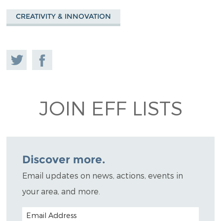
CREATIVITY & INNOVATION
Share
Share on
on
Facebook
Twitter
JOIN EFF LISTS
Discover more.
Email updates on news, actions, events in
your area, and more.