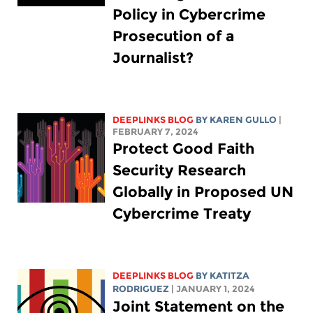
Policy in Cybercrime
Prosecution of a
Journalist?
DEEPLINKS BLOG
BY
KAREN GULLO
|
FEBRUARY 7, 2024
Protect Good Faith
Security Research
Globally in Proposed UN
Cybercrime Treaty
DEEPLINKS BLOG
BY
KATITZA
RODRIGUEZ
| JANUARY 1, 2024
Joint Statement on the