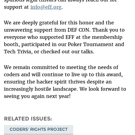
support at
info@eff.org
.
We are deeply grateful for this honor and the
unwavering support from DEF CON. Thank you to
everyone who supported EFF at the membership
booth, participated in our Poker Tournament and
Tech Trivia, or checked out our talks.
We remain committed to meeting the needs of
coders and will continue to live up to this award,
ensuring the hacker spirit thrives despite an
increasingly hostile landscape. We look forward to
seeing you again next year!
RELATED ISSUES
CODERS' RIGHTS PROJECT