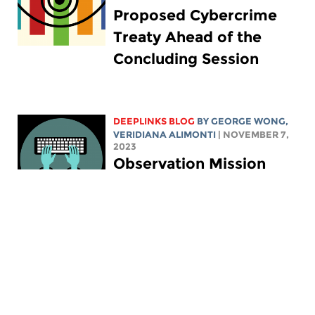
Proposed Cybercrime
Treaty Ahead of the
Concluding Session
DEEPLINKS BLOG
BY
GEORGE WONG
,
VERIDIANA ALIMONTI
| NOVEMBER 7,
2023
Observation Mission
Stresses Key Elements
of Ola Bini's Case for
Upholding Digital Rights
DEEPLINKS BLOG
BY ELECTRONIC
FRONTIER FOUNDATION
|
SEPTEMBER 29, 2023