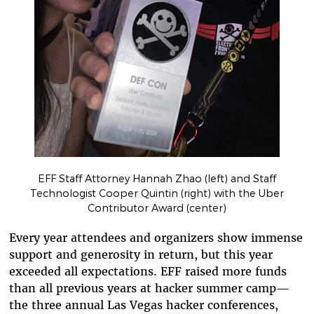
EFF Staff Attorney Hannah Zhao (left) and Staff
Technologist Cooper Quintin (right) with the Uber
Contributor Award (center)
Every year attendees and organizers show immense
support and generosity in return, but this year
exceeded all expectations. EFF raised more funds
than all previous years at hacker summer camp—
the three annual Las Vegas hacker conferences,