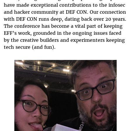
have made exceptional contributions to the infosec
and hacker community at DEF CON. Our connection
with DEF CON runs deep, dating back over 20 years.
The conference has become a vital part of keeping
EFF’s work, grounded in the ongoing issues faced
by the creative builders and experimenters keeping
tech secure (and fun).