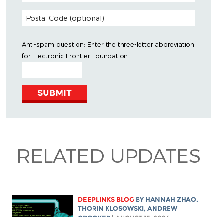
Anti-spam question: Enter the three-letter abbreviation
for
Electronic Frontier Foundation
:
RELATED UPDATES
DEEPLINKS BLOG
BY
HANNAH ZHAO
,
THORIN KLOSOWSKI
,
ANDREW