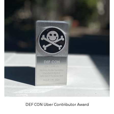
DEF CON Uber Contributor Award