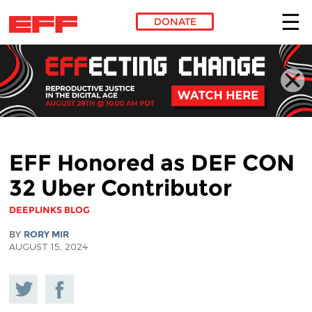
DONATE
Skip to main content
EFF Honored as DEF CON
32 Uber Contributor
DEEPLINKS BLOG
BY
RORY MIR
AUGUST 15, 2024
Share
Share on
on
Facebook