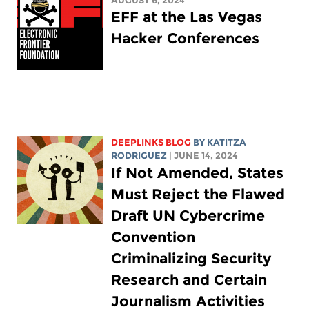
AUGUST 6, 2024
EFF at the Las Vegas
Hacker Conferences
DEEPLINKS BLOG
BY
KATITZA
RODRIGUEZ
| JUNE 14, 2024
If Not Amended, States
Must Reject the Flawed
Draft UN Cybercrime
Convention
Criminalizing Security
Research and Certain
Journalism Activities